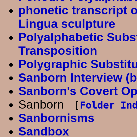
phonetic transcript 
Lingua sculpture
Polyalphabetic Subst
Transposition
Polygraphic Substit
Sanborn Interview (
Sanborn's Covert Op
Sanborn
[
Folder In
Sanbornisms
Sandbox