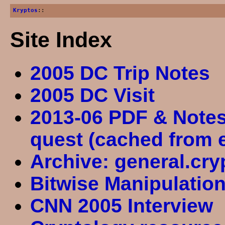
Kryptos
::
Site Index
2005 DC Trip Notes
2005 DC Visit
2013-06 PDF & Notes
quest (cached from 
Archive: general.cry
Bitwise Manipulatio
CNN 2005 Interview