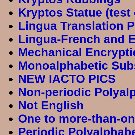
Kryptos Statue (test
Lingua Translation P
Lingua-French and E
Mechanical Encrypti
Monoalphabetic Subs
NEW IACTO PICS
Non-periodic Polyalp
Not English
One to more-than-on
Periodic Polyalphab