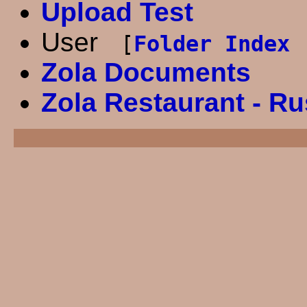
Upload Test
User
[
Folder Index 
Zola Documents
Zola Restaurant - R