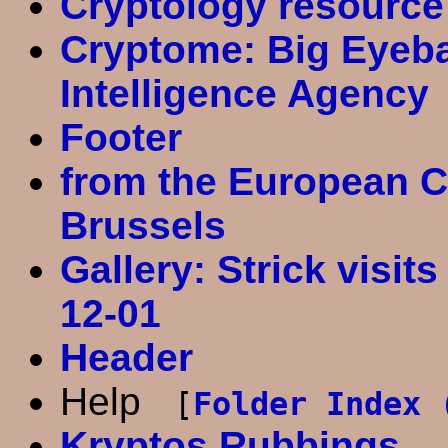
Cryptology resource
Cryptome: Big Eyebal
Intelligence Agency
Footer
from the European C
Brussels
Gallery: Strick visits
12-01
Header
Help
[
Folder Index 
Kryptos Rubbings