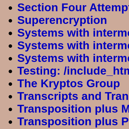
Section Four Attemp
Superencryption
Systems with interm
Systems with interm
Systems with interm
Testing: /include_ht
The Kryptos Group
Transcripts and Tra
Transposition plus 
Transposition plus P