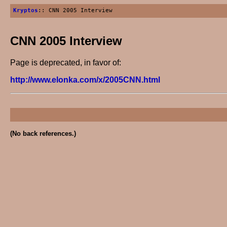
Kryptos
:: CNN 2005 Interview
CNN 2005 Interview
Page is deprecated, in favor of:
http://www.elonka.com/x/2005CNN.html
(No back references.)